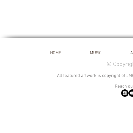
HOME
MUSIC
A
© Copyrig
All featured artwork is copyright of JM
Reach out