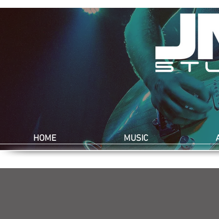
HOME
MUSIC