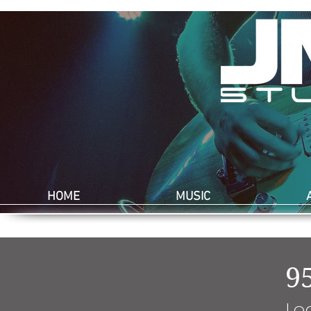
HOME
MUSIC
9
Lo