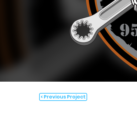
< Previous Project