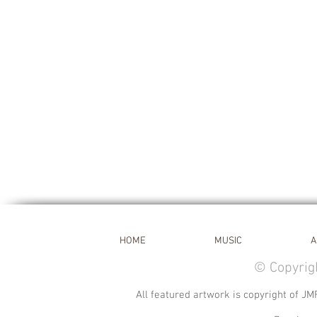
HOME
MUSIC
A
© Copyrig
All featured artwork is copyright of JM