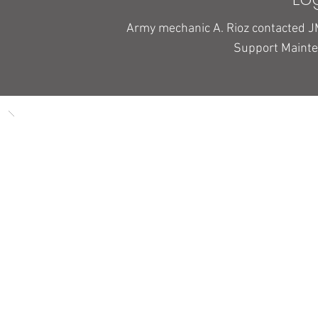
Army mechanic A. Rioz contacted J
Support Maint