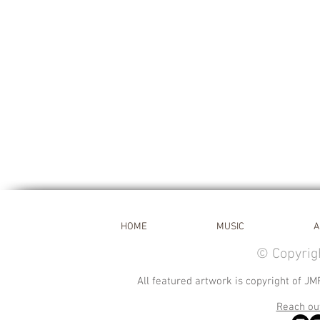
HOME
MUSIC
A
© Copyrig
All featured artwork is copyright of JM
Reach out