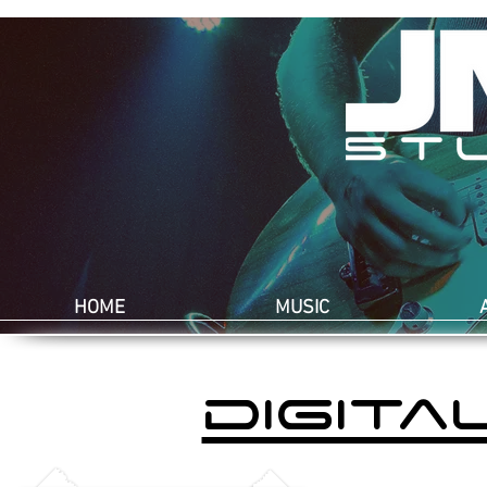
HOME
MUSIC
digita