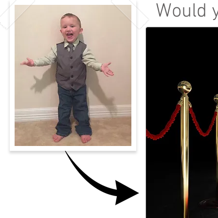
Would y