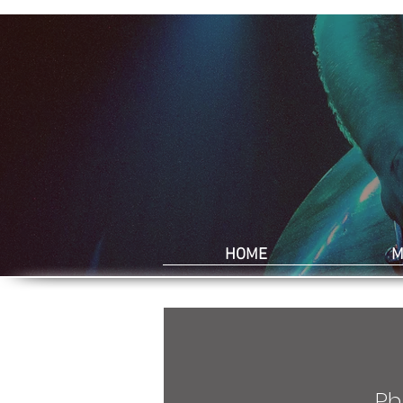
HOME
M
Ph