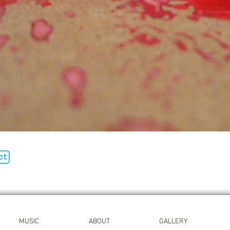
ct
MUSIC
ABOUT
GALLERY