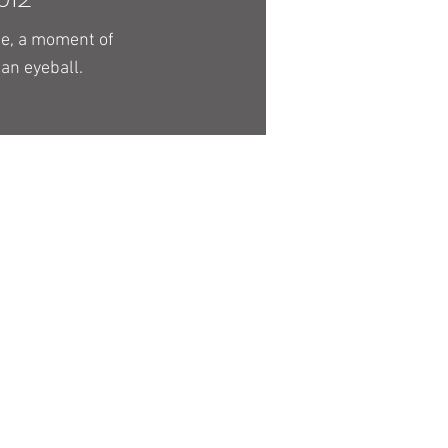
ge, a moment of
 an eyeball.