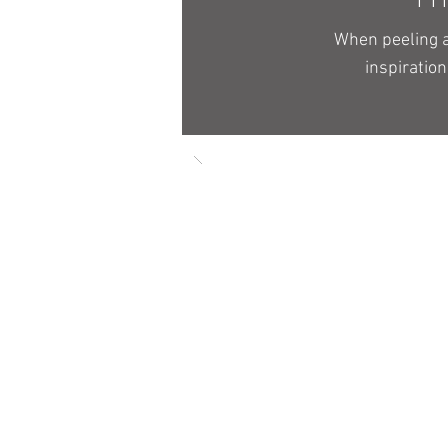
When peeling a
inspiration