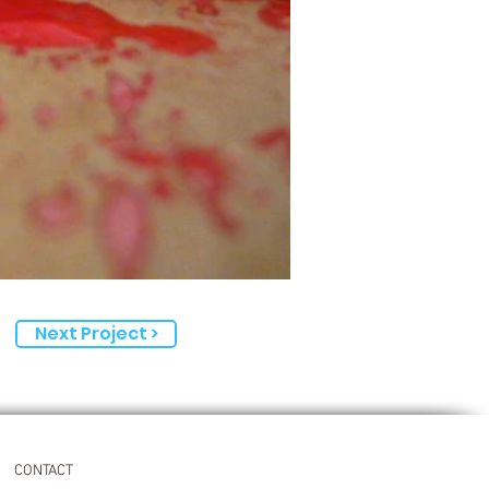
Next Project >
CONTACT