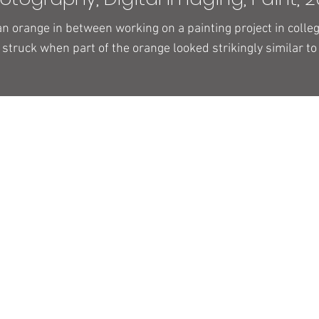
n orange in between working on a painting project in colle
 struck when part of the orange looked strikingly similar to