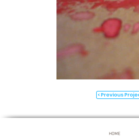
< Previous Proje
HOME