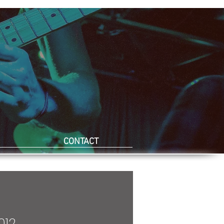
CONTACT
012