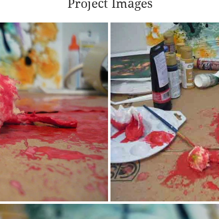
Project Images