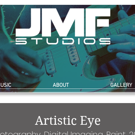
USIC
ABOUT
GALLERY
Artistic Eye
otography, Digital Imaging, Paint, 2