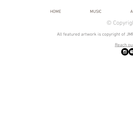
HOME
MUSIC
A
© Copyrig
All featured artwork is copyright of JM
Reach out