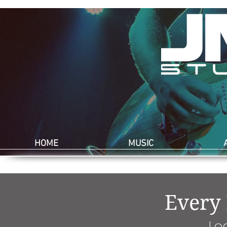
HOME
MUSIC
Every
Lo