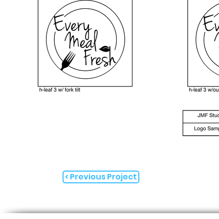
< Previous Project