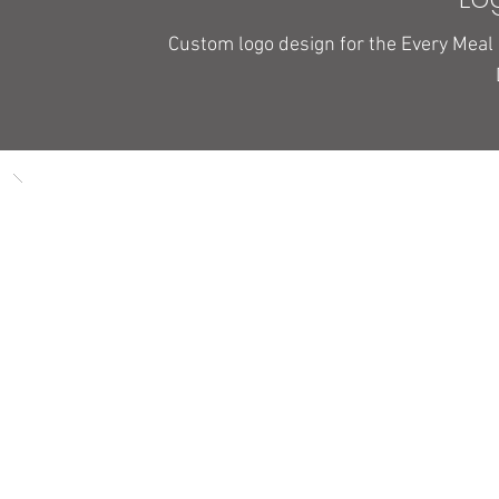
Custom logo design for the Every Meal 