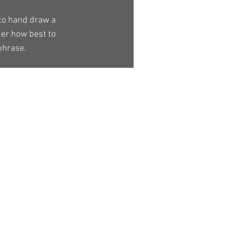
 to hand draw a
der how best to
phrase.