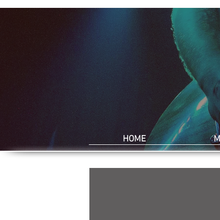
HOME
M