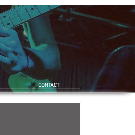
CONTACT