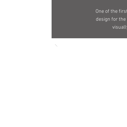
One of the fir
design for the
visual