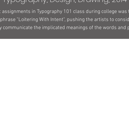
st assignments in Typography 101 class during college was
 phrase "Loitering With Intent", pushing the artists to consi
ly communicate the implicated meanings of the words and 