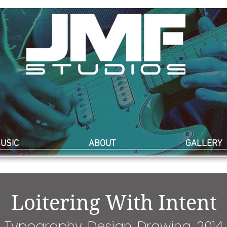
USIC
ABOUT
GALLERY
Loitering With Intent
Typography, Design, Drawing, 2014