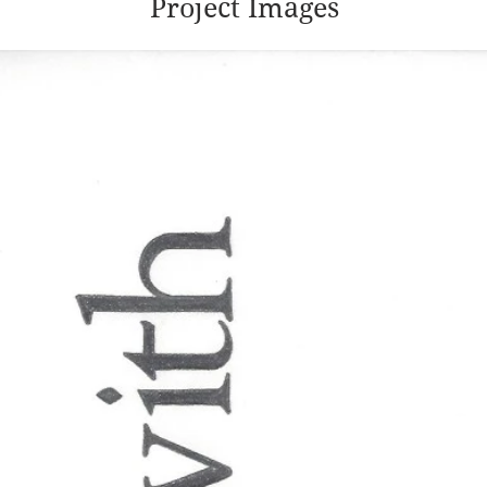
Project Images