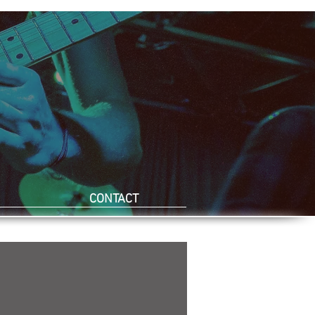
CONTACT