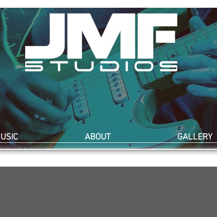
USIC
ABOUT
GALLERY