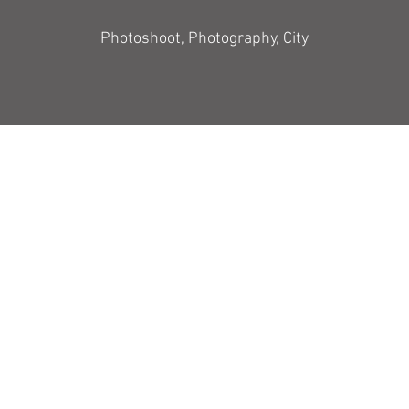
Photoshoot, Photography, City