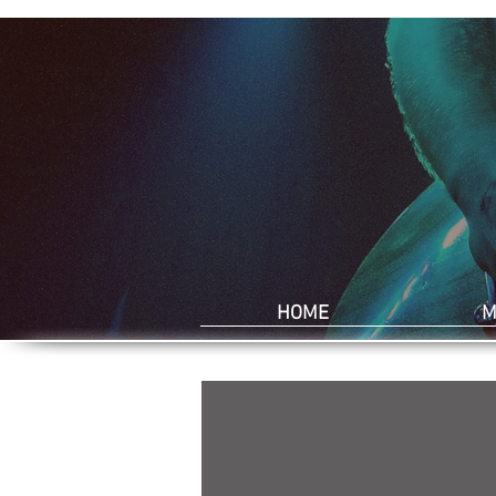
HOME
M