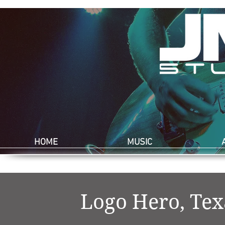
HOME
MUSIC
Logo Hero, Te