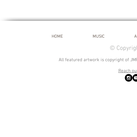
HOME
MUSIC
A
© Copyrig
All featured artwork is copyright of JM
Reach out