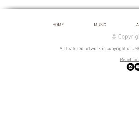
HOME
MUSIC
A
© Copyrig
All featured artwork is copyright of JM
Reach out