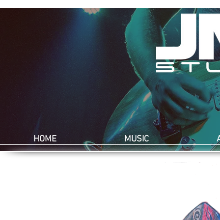
HOME
MUSIC